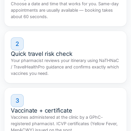
Choose a date and time that works for you. Same-day
appointments are usually available — booking takes
about 60 seconds.
2
Quick travel risk check
Your pharmacist reviews your itinerary using NaTHNaC
/ TravelHealthPro guidance and confirms exactly which
vaccines you need.
3
Vaccinate + certificate
Vaccines administered at the clinic by a GPhC-
registered pharmacist. ICVP certificates (Yellow Fever,
MenACWY) issued on the spot.