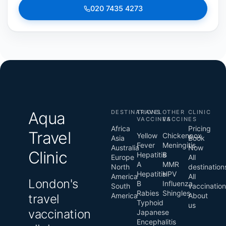
020 7435 4273
Aqua
DESTINATIONS
TRAVEL
OTHER
CLINIC
VACCINES
VACCINES
Africa
Pricing
Travel
Yellow
Chickenpox
Asia
Book
Fever
Meningitis
Australia
Now
Clinic
Hepatitis
B
Europe
All
A
MMR
North
destination
Hepatitis
HPV
America
All
London's
B
Influenza
South
vaccinatio
Rabies
Shingles
America
About
travel
Typhoid
us
vaccination
Japanese
Encephalitis