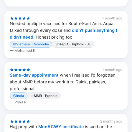
1 month ago
Needed multiple vaccines for South-East Asia. Aqua
talked through every dose and
didn't push anything I
didn't need
. Honest pricing too.
Vietnam · Cambodia
Hep A · Typhoid · JE
—
Mohamed K.
1 month ago
Same-day appointment
when I realised I'd forgotten
about MMR before my work trip. Quick, painless,
professional.
India
MMR · Typhoid
—
Priya R.
2 months ago
Hajj prep with
MenACWY certificate
issued on the