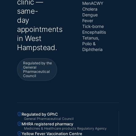
clinic —
MenACWY
Cholera
same-
Dengue
day
Fever
Tick-borne
appointments
Encephalitis
in West
Tetanus,
Polio &
Hampstead.
Diphtheria
Regulated by the
General
Pharmaceutical
Council
Regulated by GPhC
General Pharmaceutical Council
MHRA registered pharmacy
Medicines & Healthcare products Regulatory Agency
Yellow Fever Vaccination Centre