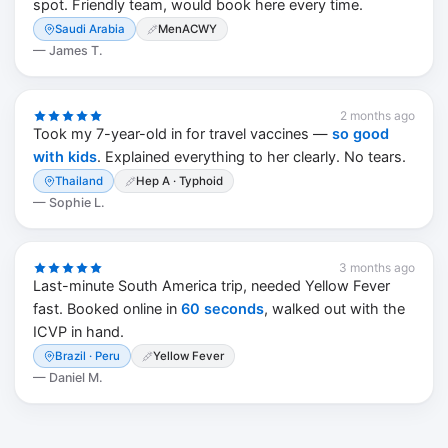
spot. Friendly team, would book here every time.
Saudi Arabia
MenACWY
—
James T.
2 months ago
Took my 7-year-old in for travel vaccines —
so good
with kids
. Explained everything to her clearly. No tears.
Thailand
Hep A · Typhoid
—
Sophie L.
3 months ago
Last-minute South America trip, needed Yellow Fever
fast. Booked online in
60 seconds
, walked out with the
ICVP in hand.
Brazil · Peru
Yellow Fever
—
Daniel M.