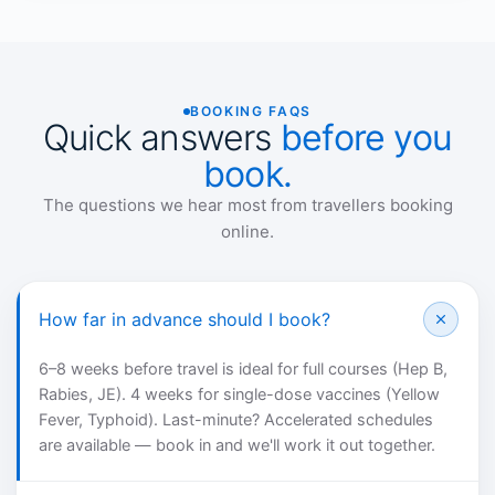
BOOKING FAQS
Quick answers
before you
book.
The questions we hear most from travellers booking
online.
How far in advance should I book?
6–8 weeks before travel is ideal for full courses (Hep B,
Rabies, JE). 4 weeks for single-dose vaccines (Yellow
Fever, Typhoid). Last-minute? Accelerated schedules
are available — book in and we'll work it out together.