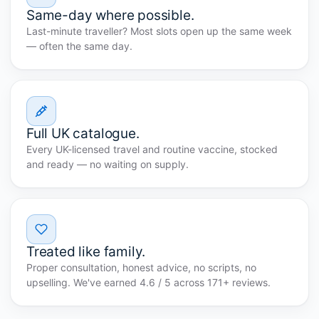
Same-day where possible.
Last-minute traveller? Most slots open up the same week
— often the same day.
Full UK catalogue.
Every UK-licensed travel and routine vaccine, stocked
and ready — no waiting on supply.
Treated like family.
Proper consultation, honest advice, no scripts, no
upselling. We've earned 4.6 / 5 across 171+ reviews.