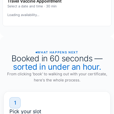
Travel Vaccine Appointment
Select a date and time ·
30
min
Loading availability…
WHAT HAPPENS NEXT
Booked in 60 seconds —
sorted in under an hour.
From clicking 'book' to walking out with your certificate,
here's the whole process.
1
Pick your slot