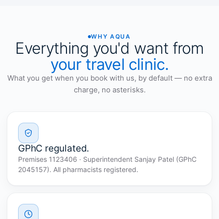
WHY AQUA
Everything you'd want from
your travel clinic.
What you get when you book with us, by default — no extra
charge, no asterisks.
GPhC regulated.
Premises 1123406 · Superintendent Sanjay Patel (GPhC
2045157). All pharmacists registered.