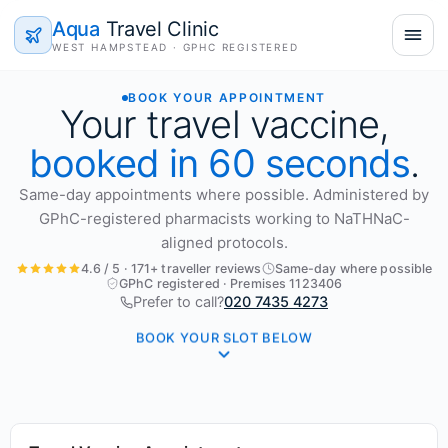
Aqua
Travel Clinic
WEST HAMPSTEAD · GPHC REGISTERED
BOOK YOUR APPOINTMENT
Your travel vaccine,
booked in 60 seconds
.
Same-day appointments where possible. Administered by
GPhC-registered pharmacists working to NaTHNaC-
aligned protocols.
4.6 / 5 · 171+ traveller reviews
Same-day where possible
GPhC registered · Premises 1123406
Prefer to call?
020 7435 4273
BOOK YOUR SLOT BELOW