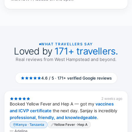
WHAT TRAVELLERS SAY
Loved by
171+ travellers.
Real reviews from West Hampstead and beyond.
4.6 / 5 · 171+ verified Google reviews
2 weeks ago
Booked Yellow Fever and Hep A — got my
vaccines
and ICVP certificate
the next day. Sanjay is incredibly
professional, friendly, and knowledgeable
.
Kenya · Tanzania
Yellow Fever · Hep A
—
Adelina