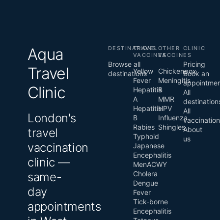
Aqua
DESTINATIONS
TRAVEL
OTHER
CLINIC
VACCINES
VACCINES
Browse all
Pricing
Travel
Yellow
Chickenpox
destinations
Book an
Fever
Meningitis
appointme
Clinic
Hepatitis
B
All
A
MMR
destination
Hepatitis
HPV
All
London's
B
Influenza
vaccinatio
Rabies
Shingles
About
travel
Typhoid
us
vaccination
Japanese
Encephalitis
clinic —
MenACWY
Cholera
same-
Dengue
day
Fever
Tick-borne
appointments
Encephalitis