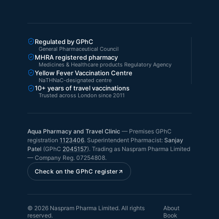
Regulated by GPhC
General Pharmaceutical Council
MHRA registered pharmacy
Medicines & Healthcare products Regulatory Agency
Yellow Fever Vaccination Centre
NaTHNaC-designated centre
10+ years of travel vaccinations
Trusted across London since 2011
Aqua Pharmacy and Travel Clinic
—
Premises GPhC
registration
1123406
.
Superintendent Pharmacist:
Sanjay
Patel
(GPhC
2045157
). Trading as
Naspram Pharma Limited
— Company Reg.
07254808
.
Check on the GPhC register
©
2026
Naspram Pharma Limited
. All rights
About
reserved.
Book