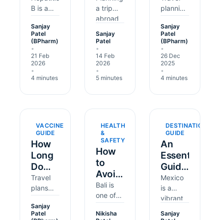
Need
B is a
Long
a trip
It
planning
liver
abroad
usually
the
Before
Before
Sanjay
Sanjay
infection
should
focuses
Hepatitis
Travel?
Your
Patel
Sanjay
Patel
caused
be
on
(BPharm)
Patel
(BPharm)
B
Trip
•
•
•
by a
exciting,
flights,
Vaccine?
21 Feb
14 Feb
26 Dec
virus. It
but it's
visas,
2026
2026
2025
can
easy to
and
•
•
•
4 minutes
5 minutes
4 minutes
spread
overlook
packing,
through
vaccines.
but
blood
Hepatitis
health
and
A is a
matters
some
liver
can
VACCINE
HEALTH
DESTINATION
body
infection
shape
GUIDE
&
GUIDE
SAFETY
fluids,
that can
how
How
An
How
for
come
smoothly
Long
Essential
to
example
from
a
Do
Guide
Avoid
during
food or
holiday
Travel
to
Travel
Mexico
unprotected
d…
goes.
Bali
Bali is
Vaccines
plans
Travelling
is a
sex or…
Typhoid
Belly:
one of
are
vibrant
Last?
Mexico
fever is
the
Sanjay
Staying
exciting,
and
Patel
Nikisha
Sanjay
a…
world's
Healthy
but
diverse