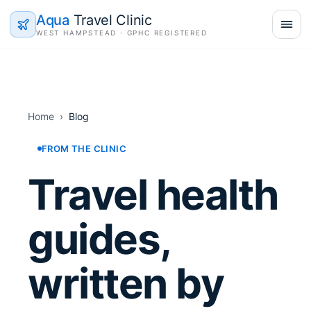
Aqua
Travel Clinic
WEST HAMPSTEAD · GPHC REGISTERED
Home
›
Blog
FROM THE CLINIC
Travel health
guides,
written by