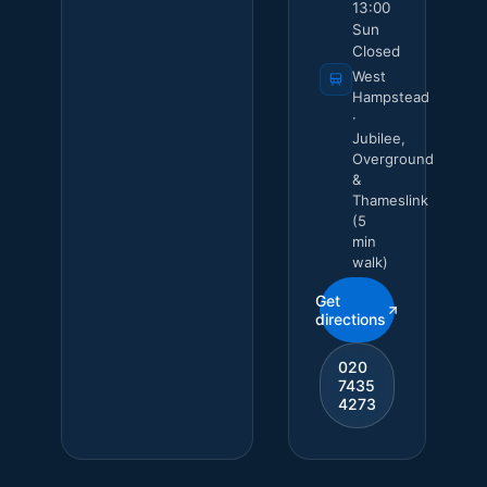
13:00
Sun
Closed
West
Hampstead
·
Jubilee,
Overground
&
Thameslink
(5
min
walk)
Get
directions
020
7435
4273