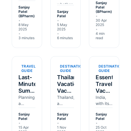
Sanjay
tropical
whether
the
Them?
for
Sanjay
Patel
regions
teaching
world's
Patel
Sanjay
(BPharm)
Brazil's
(BPharm)
Patel
•
like
in
most
Carnival?
•
•
30 Apr
Africa or
Kenya,
exciting
8 May
5 May
2025
South
rescuing
festivals
2025
2025
•
•
•
4 min
America,
wildlife
— think
3 minutes
6 minutes
read
a Yellow
in
colourful
Fever
Thailand,
parades,
vaccination
or
samba
certificate
building
dancing,
might be
homes in
and
TRAVEL
DESTINATION
DESTINATION
GUIDE
GUIDE
GUIDE
essential
Peru —
street
Last-
Thailand
Essential
for en…
is an
parties
Minute
Vacation
Travel
incredible
that last
Summer
Vaccinations:
Vaccinations
way to
for d…
make
Travel
Your
for UK
Planning
Thailand,
India,
a…
Vaccines
a
Essential
a
Travellers
with its
summer
paradise
vibrant
2025:
Guide
Visiting
Sanjay
Sanjay
Sanjay
trip to
of
culture,
Essential
India
Patel
Patel
Patel
Turkey,
golden
rich
•
•
•
Guide
15 Apr
1 Nov
25 Oct
Egypt,
beaches,
history,