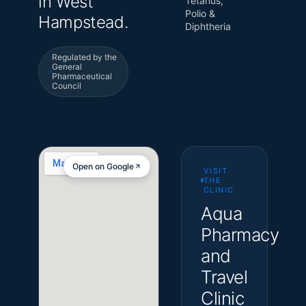
in West
Tetanus,
Polio &
Hampstead.
Diphtheria
Regulated by the
General
Pharmaceutical
Council
Open on Google
VISIT
THE
CLINIC
Aqua
Pharmacy
and
Travel
Clinic