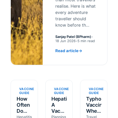
realise. Here is what
every adventure
traveller should
know before th…
Sanjay Patel (BPharm)
•
18 Jun 2026
•
5 min read
Read article
→
VACCINE
VACCINE
VACCINE
GUIDE
GUIDE
GUIDE
How
Hepatitis
Typhoid
Often
A
Vaccine:
Do
Vaccine:
When
You
How
to Get
Hepatitis
Planning
Travel