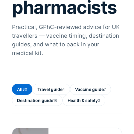
pharmacists
Practical, GPhC-reviewed advice for UK
travellers — vaccine timing, destination
guides, and what to pack in your
medical kit.
All
Travel guide
Vaccine guide
30
4
7
Destination guide
Health & safety
16
3