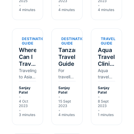
2025
2023
2023
Indonesia
buzzing
and
•
•
•
(Bali), or
cities
diverse
4 minutes
4 minutes
4 minutes
Kenya?
and lush
landscapes,
Even
jungles,
is a
with
is a
dream
last-
dream
destination
DESTINATION
DESTINATION
TRAVEL
minute
holiday
for many
GUIDE
GUIDE
GUIDE
bookings,
spot for
UK
Where
Tanzania
Aqua
you still
British
travellers.
Can I
Travel
Travel
have
travellers.
However,
Travel
Guide
Clinic
time for
But
ensuring
in
Reviews
Traveling
For
Aqua
critical
before
your…
Asia
to Asia
travellers
travel
travel…
you
can be
from the
clinic
Without
dive…
Sanjay
Sanjay
Sanjay
exciting,
UK
and
Vaccines?
Patel
Patel
Patel
with new
embarking
pharmacy
•
•
•
4 Oct
15 Sept
8 Sept
foods,
on a trip
takes
2023
2023
2023
sights,
to
immense
•
•
•
and
Tanzania,
pride in
3 minutes
4 minutes
1 minutes
people
there
the
to meet.
are
quality
But
several
of