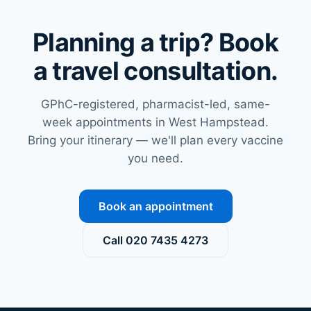
vaccinations.
culture.
When
In 2025,
Planning a trip? Book
plann…
the Rio…
a travel consultation.
GPhC-registered, pharmacist-led, same-
week appointments in West Hampstead.
Bring your itinerary — we'll plan every vaccine
you need.
Book an appointment
Call
020 7435 4273