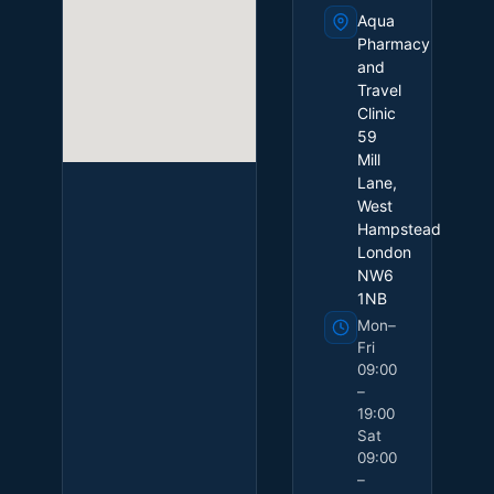
Aqua
Pharmacy
and
Travel
Clinic
59
Mill
Lane,
West
Hampstead
London
NW6
1NB
Mon–
Fri
09:00
–
19:00
Sat
09:00
–