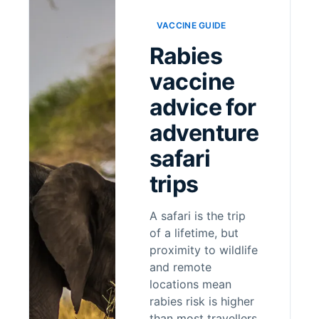
VACCINE GUIDE
Rabies
vaccine
advice for
adventure
safari
trips
A safari is the trip
of a lifetime, but
proximity to wildlife
and remote
locations mean
rabies risk is higher
than most travellers