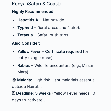
Kenya (Safari & Coast)
Highly Recommended:
Hepatitis A
– Nationwide.
Typhoid
– Rural areas and Nairobi.
Tetanus
– Safari bush trips.
Also Consider:
Yellow Fever
–
Certificate required
for
entry (single dose).
Rabies
– Wildlife encounters (e.g., Masai
Mara).
🌍
Malaria:
High risk – antimalarials essential
outside Nairobi.
⏳
Deadline:
3 weeks
(Yellow Fever needs 10
days to activate).