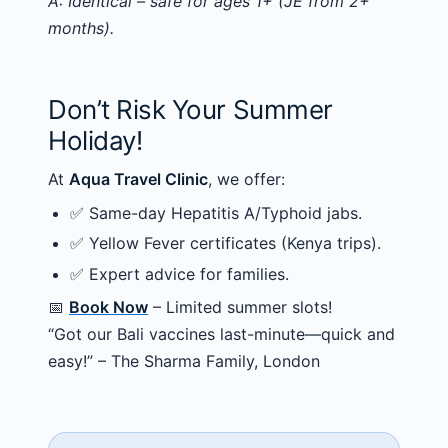
A: Identical – safe for ages 1+ (JE from 2+
months).
Don’t Risk Your Summer
Holiday!
At
Aqua Travel Clinic
, we offer:
✅ Same-day Hepatitis A/Typhoid jabs.
✅ Yellow Fever certificates (Kenya trips).
✅ Expert advice for families.
📅
Book Now
– Limited summer slots!
“Got our Bali vaccines last-minute—quick and
easy!” – The Sharma Family, London