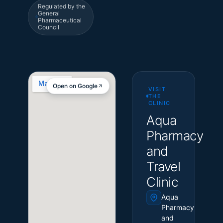
Regulated by the
General
Pharmaceutical
Council
Open on Google
VISIT
THE
CLINIC
Aqua
Pharmacy
and
Travel
Clinic
Aqua
Pharmacy
and