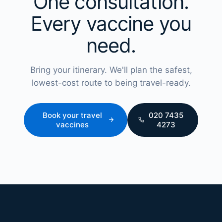
One consultation.
Every vaccine you
need.
Bring your itinerary. We'll plan the safest,
lowest-cost route to being travel-ready.
Book your travel
020 7435
vaccines
4273