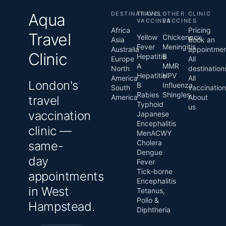
Aqua
DESTINATIONS
TRAVEL
OTHER
CLINIC
VACCINES
VACCINES
Africa
Pricing
Travel
Yellow
Chickenpox
Asia
Book an
Fever
Meningitis
Australia
appointme
Clinic
Hepatitis
B
Europe
All
A
MMR
North
destination
Hepatitis
HPV
America
All
London's
B
Influenza
South
vaccinatio
Rabies
Shingles
America
About
travel
Typhoid
us
vaccination
Japanese
Encephalitis
clinic —
MenACWY
Cholera
same-
Dengue
day
Fever
Tick-borne
appointments
Encephalitis
in West
Tetanus,
Polio &
Hampstead.
Diphtheria