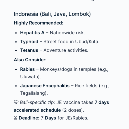
Indonesia (Bali, Java, Lombok)
Highly Recommended:
Hepatitis A
– Nationwide risk.
Typhoid
– Street food in Ubud/Kuta.
Tetanus
– Adventure activities.
Also Consider:
Rabies
– Monkeys/dogs in temples (e.g.,
Uluwatu).
Japanese Encephalitis
– Rice fields (e.g.,
Tegallalang).
💡
Bali-specific tip:
JE vaccine takes
7 days
accelerated schedule
(2 doses).
⏳
Deadline:
7
Days
for JE/Rabies.