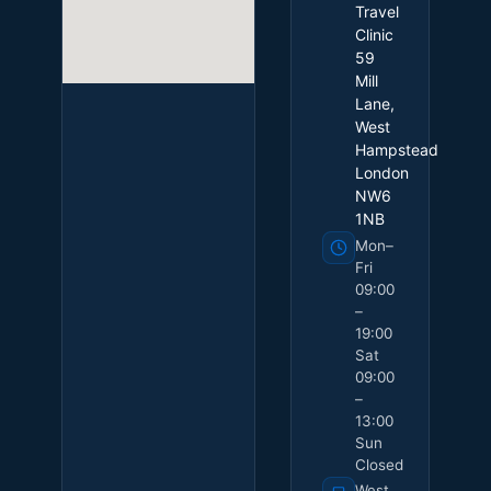
Travel
Clinic
59
Mill
Lane,
West
Hampstead
London
NW6
1NB
Mon–
Fri
09:00
–
19:00
Sat
09:00
–
13:00
Sun
Closed
West