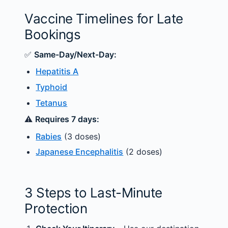
Vaccine Timelines for Late
Bookings
✅
Same-Day/Next-Day:
Hepatitis A
Typhoid
Tetanus
⚠️
Requires 7 days:
Rabies
(3 doses)
Japanese Encephalitis
(2 doses)
3 Steps to Last-Minute
Protection