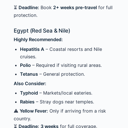
⏳
Deadline:
Book
2+ weeks pre-travel
for full
protection.
Egypt (Red Sea & Nile)
Highly Recommended:
Hepatitis A
– Coastal resorts and Nile
cruises.
Polio
– Required if visiting rural areas.
Tetanus
– General protection.
Also Consider:
Typhoid
– Markets/local eateries.
Rabies
– Stray dogs near temples.
⚠️
Yellow Fever:
Only if arriving from a risk
country.
⏳
Deadline:
3 weeks
for full coverage.