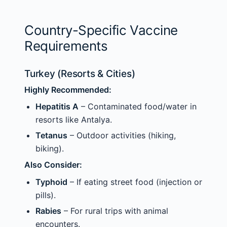
Country-Specific Vaccine
Requirements
Turkey (Resorts & Cities)
Highly Recommended:
Hepatitis A
– Contaminated food/water in
resorts like Antalya.
Tetanus
– Outdoor activities (hiking,
biking).
Also Consider:
Typhoid
– If eating street food (injection or
pills).
Rabies
– For rural trips with animal
encounters.