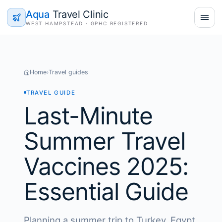
Aqua
Travel Clinic
WEST HAMPSTEAD · GPHC REGISTERED
Home
›
Travel guides
TRAVEL GUIDE
Last-Minute
Summer Travel
Vaccines 2025:
Essential Guide
Planning a summer trip to Turkey, Egypt,