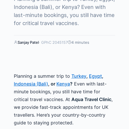
Indonesia (Bali), or Kenya? Even with
last-minute bookings, you still have time
for critical travel vaccines.
Sanjay Patel
· GPhC
2045157
4 minutes
Planning a summer trip to
Turkey
,
Egypt
,
Indonesia (Bali)
, or
Kenya
?
Even with last-
minute bookings, you still have time for
critical travel vaccines. At
Aqua Travel Clinic
,
we provide fast-track appointments for UK
travellers. Here’s your country-by-country
guide to staying protected.