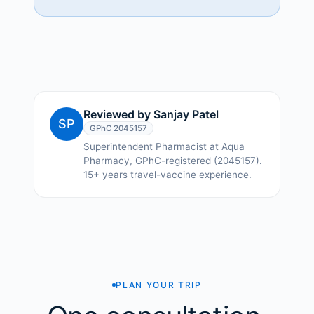
Reviewed by
Sanjay Patel
SP
GPhC
2045157
Superintendent Pharmacist at Aqua
Pharmacy, GPhC-registered (2045157).
15+ years travel-vaccine experience.
PLAN YOUR TRIP