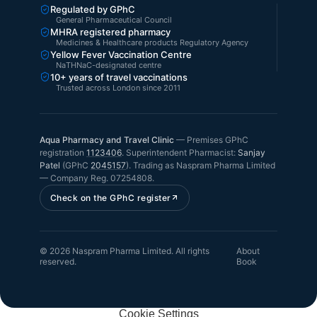
Regulated by GPhC
General Pharmaceutical Council
MHRA registered pharmacy
Medicines & Healthcare products Regulatory Agency
Yellow Fever Vaccination Centre
NaTHNaC-designated centre
10+ years of travel vaccinations
Trusted across London since 2011
Aqua Pharmacy and Travel Clinic
—
Premises GPhC
registration
1123406
.
Superintendent Pharmacist:
Sanjay
Patel
(GPhC
2045157
). Trading as
Naspram Pharma Limited
— Company Reg.
07254808
.
Check on the GPhC register
©
2026
Naspram Pharma Limited
. All rights
About
reserved.
Book
Cookie Settings