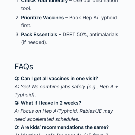
Check Your Itinerary
– Use our destination
tool.
Prioritize Vaccines
– Book Hep A/Typhoid
first.
Pack Essentials
– DEET 50%, antimalarials
(if needed).
FAQs
Q: Can I get all vaccines in one visit?
A: Yes! We combine jabs safely (e.g., Hep A +
Typhoid).
Q: What if I leave in 2 weeks?
A: Focus on Hep A/Typhoid. Rabies/JE may
need accelerated schedules.
Q: Are kids’ recommendations the same?