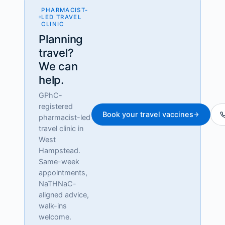
PHARMACIST-
LED TRAVEL
CLINIC
Planning
travel?
We can
help.
GPhC-
registered
Book your travel vaccines
pharmacist-led
travel clinic in
West
Hampstead.
Same-week
appointments,
NaTHNaC-
aligned advice,
walk-ins
welcome.