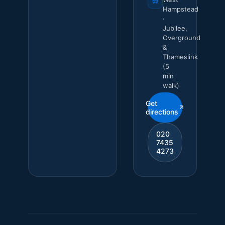
Hampstead
·
Jubilee,
Overground
&
Thameslink
(5
min
walk)
Get
directions
020
7435
4273