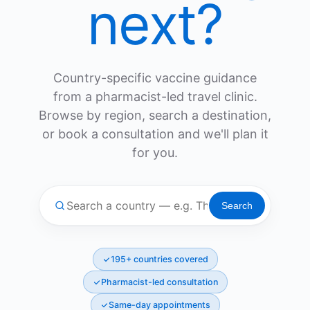
next?
Country-specific vaccine guidance
from a pharmacist-led travel clinic.
Browse by region, search a destination,
or book a consultation and we'll plan it
for you.
Search
195+ countries covered
Pharmacist-led consultation
Same-day appointments