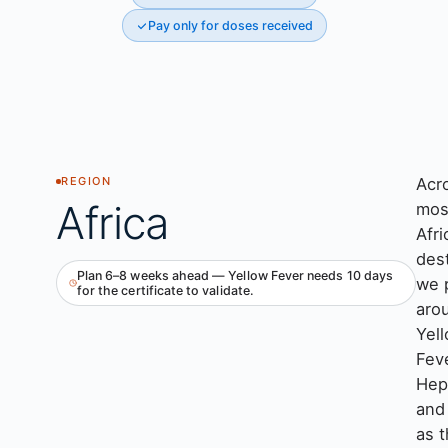
Pay only for doses received
Acr
REGION
Africa
mos
Afri
des
Plan 6–8 weeks ahead — Yellow Fever needs 10 days
we 
for the certificate to validate.
aro
Yel
Feve
Hepa
and
as 