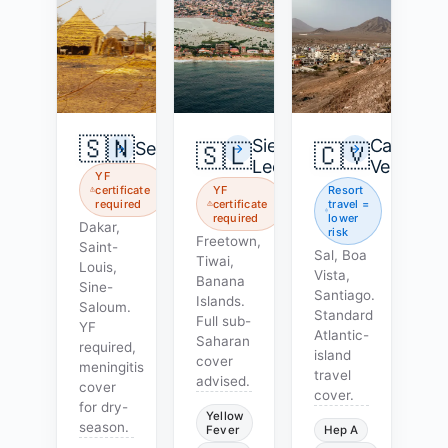
🇸🇳
Sierra
Cape
Senegal
🇸🇱
🇨🇻
Leone
Verde
YF
certificate
YF
Resort
required
certificate
travel =
required
lower
Dakar,
risk
Freetown,
Saint-
Sal, Boa
Tiwai,
Louis,
Vista,
Banana
Sine-
Santiago.
Islands.
Saloum.
Standard
Full sub-
YF
Atlantic-
Saharan
required,
island
cover
meningitis
travel
advised.
cover
cover.
for dry-
Yellow
season.
Fever
Hep A