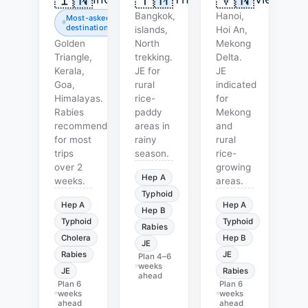
Bangkok,
Hanoi,
Most-asked
destination
islands,
Hoi An,
Golden
North
Mekong
Triangle,
trekking.
Delta.
Kerala,
JE for
JE
Goa,
rural
indicated
Himalayas.
rice-
for
Rabies
paddy
Mekong
recommended
areas in
and
for most
rainy
rural
trips
season.
rice-
over 2
growing
Hep A
weeks.
areas.
Typhoid
Hep A
Hep A
Hep B
Typhoid
Typhoid
Rabies
Cholera
Hep B
JE
Rabies
JE
Plan
4–6
weeks
JE
Rabies
ahead
Plan
6
Plan
6
weeks
weeks
ahead
ahead