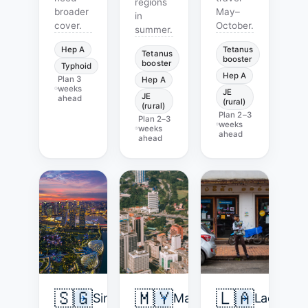
regions
broader
May–
in
cover.
October.
summer.
Hep A
Tetanus
Tetanus
booster
booster
Typhoid
Hep A
Plan
3
Hep A
weeks
JE
JE
ahead
(rural)
(rural)
Plan
2–3
Plan
2–3
weeks
weeks
ahead
ahead
🇸🇬
🇲🇾
🇱🇦
Singapore
Malaysia
Laos