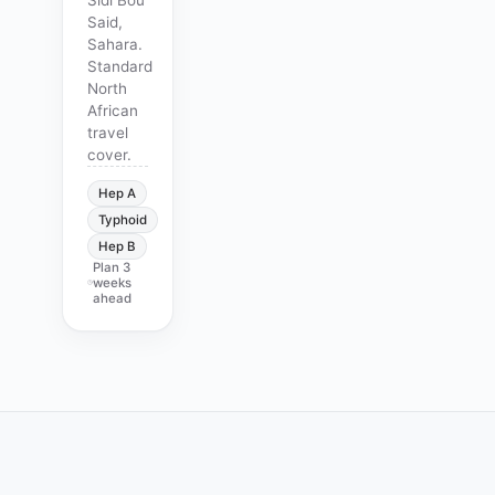
Said,
Sahara.
Standard
North
African
travel
cover.
Hep A
Typhoid
Hep B
Plan
3
weeks
ahead