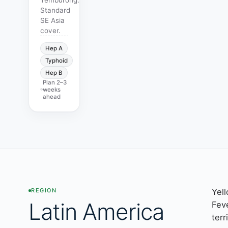
Standard
SE Asia
cover.
Hep A
Typhoid
Hep B
Plan
2–3
weeks
ahead
Yel
REGION
Latin America
Fev
terr