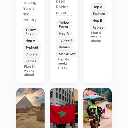
need
arriving
Rabies
Hep A
from a
cover.
risk
Typhoid
country.
Hep B
Yellow
Fever
Rabies
Yellow
Plan
4
Hep A
Fever
weeks
Typhoid
Hep A
ahead
Rabies
Typhoid
MenACWY
Cholera
Plan
6+
Rabies
weeks
Plan
6+
ahead
weeks
ahead