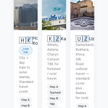
🇰🇿
🇺🇿
Hong
Kazakhstan
Uzbekist
🇭🇰
Kong
Almaty,
Samarkand,
Low
Astana,
Bukhara,
risk
Charyn
Khiva.
City +
Canyon.
Silk
day
TBE for
Road
trips to
forested
cultural
outer
/ rural
travel —
islands.
travel.
standard
Standard
cover
travel
Hep A
plus
cover.
Typhoid
Rabies
for rural.
Hep B
Hep A
TBE
Hep B
Hep A