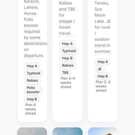
Karachi,
Rabies
Taroko,
Lahore,
and TBE
Sun
Hunza.
for
Moon
Polio
steppe /
Lake. JE
booster
forest
for rural
required
travel.
/
by some
outdoor
destinations
Hep A
travel in
on
Typhoid
summer.
departure.
Hep B
Hep A
Rabies
Hep A
JE
TBE
Typhoid
Hep B
Plan
4–6
Rabies
Plan
2–3
weeks
weeks
ahead
Polio
ahead
booster
Hep B
Plan
6
weeks
ahead