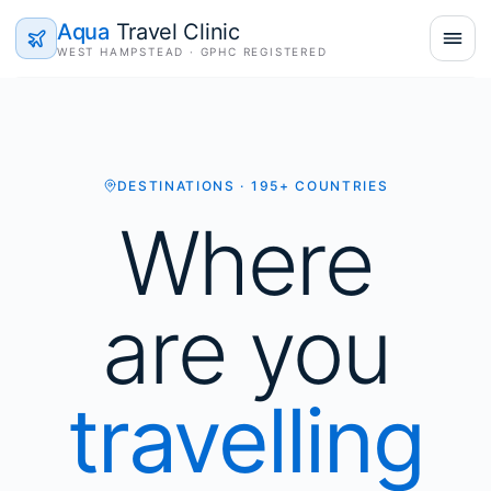
Aqua
Travel Clinic
WEST HAMPSTEAD · GPHC REGISTERED
DESTINATIONS · 195+ COUNTRIES
Where
are you
travelling