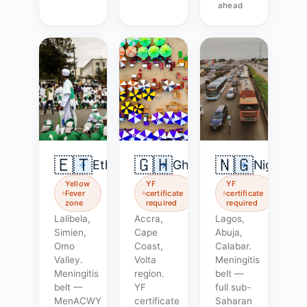
ahead
🇪🇹
🇬🇭
🇳🇬
Ethiopia
Ghana
Nigeria
Yellow
YF
YF
Fever
certificate
certificate
zone
required
required
Lalibela,
Accra,
Lagos,
Simien,
Cape
Abuja,
Omo
Coast,
Calabar.
Valley.
Volta
Meningitis
Meningitis
region.
belt —
belt —
YF
full sub-
MenACWY
certificate
Saharan