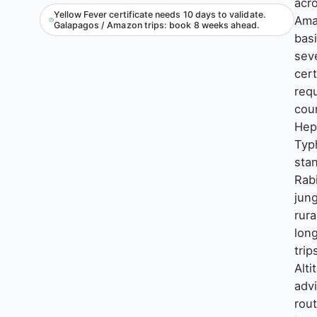
acr
Yellow Fever certificate needs 10 days to validate.
Ama
Galapagos / Amazon trips: book 8 weeks ahead.
bas
sev
cert
requ
coun
Hep
Typ
sta
Rabi
jung
rura
lon
trip
Alti
adv
rout