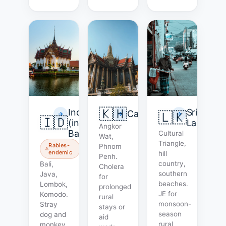
🇰🇭
Indonesia
Sri
Cambodia
🇱🇰
🇮🇩
(incl.
Lanka
Angkor
Bali)
Cultural
Wat,
Triangle,
Rabies-
Phnom
endemic
hill
Penh.
country,
Bali,
Cholera
southern
Java,
for
beaches.
Lombok,
prolonged
JE for
Komodo.
rural
monsoon-
Stray
stays or
season
dog and
aid
rural
monkey