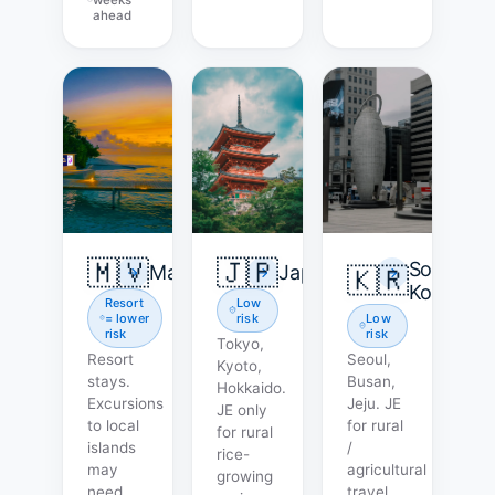
ahead
🇲🇻
🇯🇵
South
Maldives
Japan
🇰🇷
Korea
Resort
Low
= lower
risk
Low
risk
risk
Tokyo,
Resort
Seoul,
Kyoto,
stays.
Busan,
Hokkaido.
Excursions
Jeju. JE
JE only
to local
for rural
for rural
islands
/
rice-
may
agricultural
growing
need
travel