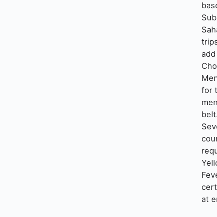
base
Sub
Sah
trip
add
Cho
Me
for 
men
belt
Sev
cou
requ
Yel
Fev
cert
at e