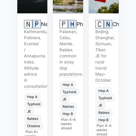
🇳🇵
🇵🇭
🇨🇳
Nepal
Philippines
China
Kathmandu,
Palawan,
Beijing,
Pokhara,
Cebu,
Shanghai,
Everest
Manila.
Sichuan,
/
Rabies
Tibet.
Annapurna
common
JE for
treks.
in stray
rural
Altitude
dog
travel
advice
populations.
May–
in
October.
Hep A
consultation.
Hep A
Typhoid
Hep A
Typhoid
JE
Typhoid
JE
Rabies
JE
Rabies
Hep B
Rabies
Plan
4–6
Hep B
weeks
Plan
4–6
Cholera
ahead
weeks
Plan
6+
ahead
weeks