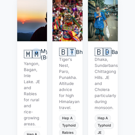
🇧🇹
🇧🇩
Myanmar
Bhutan
Banglade
🇲🇲
(Burma)
Tiger's
Dhaka,
Yangon,
Nest,
Sundarbans,
Bagan,
Paro,
Chittagong
Inle
Punakha.
Hills. JE
Lake. JE
Altitude
and
and
advice
Cholera
Rabies
for high
particularly
for rural
Himalayan
during
and
travel.
monsoon.
rice-
growing
Hep A
Hep A
areas.
Typhoid
Typhoid
Rabies
JE
Hep A