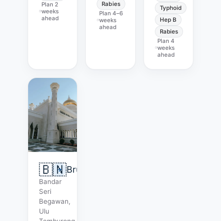
Rabies
Plan
2
Typhoid
weeks
Plan
4–6
ahead
Hep B
weeks
ahead
Rabies
Plan
4
weeks
ahead
🇧🇳
Brunei
Bandar
Seri
Begawan,
Ulu
Temburong.