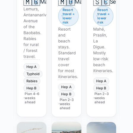
🇲🇬
🇲🇺
🇸🇨
Madagascar
Mauritius
Seychell
Lemurs,
Resort
Resort
travel =
travel =
Antananarivo,
lower
lower
Avenue
risk
risk
of the
Resort
Mahé,
Baobabs.
and
Praslin,
Rabies
beach
La
for rural
stays.
Digue.
/ forest
Standard
Mostly
travel.
travel
low-risk
cover
beach
Hep A
for most
itineraries.
Typhoid
itineraries.
Rabies
Hep A
Hep A
Hep B
Hep B
Plan
4–6
Plan
2–3
Hep B
weeks
weeks
Plan
2–3
ahead
ahead
weeks
ahead