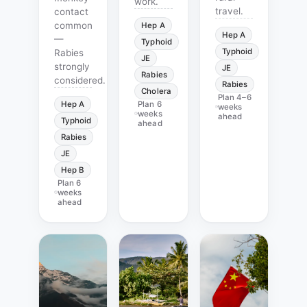
work.
travel.
contact
common
Hep A
Hep A
—
Typhoid
Typhoid
Rabies
JE
strongly
JE
Rabies
considered.
Rabies
Cholera
Plan
4–6
Hep A
Plan
6
weeks
weeks
ahead
Typhoid
ahead
Rabies
JE
Hep B
Plan
6
weeks
ahead