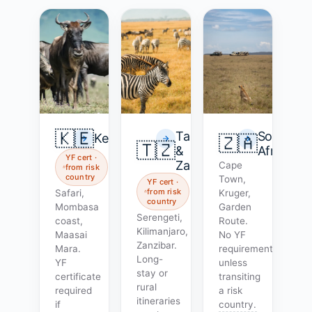
🇰🇪
Tanzania
South
Kenya
🇿🇦
🇹🇿
&
Africa
YF cert ·
Zanzibar
Cape
from risk
country
Town,
YF cert ·
from risk
Safari,
Kruger,
country
Mombasa
Garden
Serengeti,
coast,
Route.
Kilimanjaro,
Maasai
No YF
Zanzibar.
Mara.
requirement
Long-
YF
unless
stay or
certificate
transiting
rural
required
a risk
itineraries
if
country.