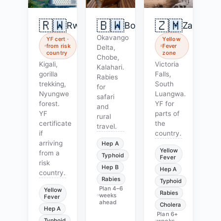
🇷🇼
🇧🇼
🇿🇲
Rwanda
Botswana
Zambia
Okavango
YF cert ·
Yellow
from risk
Fever
Delta,
country
zone
Chobe,
Kigali,
Victoria
Kalahari.
gorilla
Falls,
Rabies
trekking,
South
for
Nyungwe
Luangwa.
safari
forest.
YF for
and
YF
parts of
rural
certificate
the
travel.
if
country.
arriving
Hep A
Yellow
from a
Typhoid
Fever
risk
Hep B
Hep A
country.
Rabies
Typhoid
Plan
4–6
Yellow
Rabies
weeks
Fever
ahead
Cholera
Hep A
Plan
6+
Typhoid
weeks