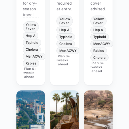
for dry-
required
cover
season
at entry.
advised.
travel.
Yellow
Yellow
Fever
Fever
Yellow
Fever
Hep A
Hep A
Hep A
Typhoid
Typhoid
Typhoid
Cholera
MenACWY
Cholera
MenACWY
Rabies
Plan
6+
MenACWY
Cholera
weeks
Plan
6+
Rabies
ahead
weeks
Plan
6+
ahead
weeks
ahead