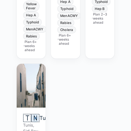
Hep A
Typhoid
Yellow
Fever
Typhoid
Hep B
Plan
2–3
Hep A
MenACWY
weeks
Typhoid
ahead
Rabies
MenACWY
Cholera
Plan
6+
Rabies
weeks
Plan
6+
ahead
weeks
ahead
🇹🇳
Tunisia
Tunis,
Sidi Bou