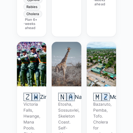
ahead
Rabies
Cholera
Plan
6+
weeks
ahead
🇿🇼
🇳🇦
🇲🇿
Zimbabwe
Namibia
Mozambi
Victoria
Etosha,
Bazaruto,
Falls,
Sossusvlei,
Pemba,
Hwange,
Skeleton
Tofo.
Mana
Coast.
Cholera
Pools.
Self-
for