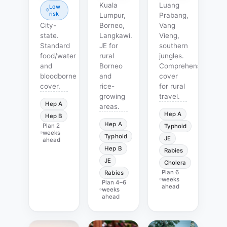
Kuala
Luang
Low
risk
Lumpur,
Prabang,
City-
Borneo,
Vang
state.
Langkawi.
Vieng,
Standard
JE for
southern
food/water
rural
jungles.
and
Borneo
Comprehensive
bloodborne
and
cover
cover.
rice-
for rural
growing
travel.
Hep A
areas.
Hep A
Hep B
Hep A
Plan
2
Typhoid
weeks
Typhoid
JE
ahead
Hep B
Rabies
JE
Cholera
Plan
6
Rabies
weeks
Plan
4–6
ahead
weeks
ahead