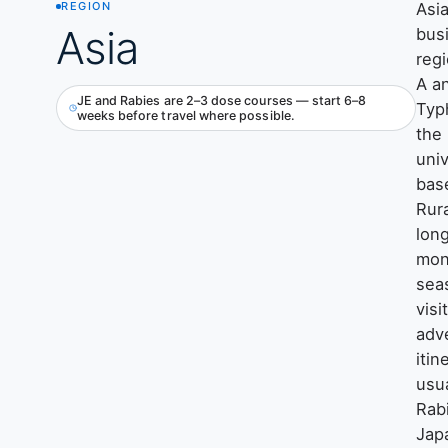
Asia
REGION
Asia
bus
reg
A a
JE and Rabies are 2–3 dose courses — start 6–8
Typ
weeks before travel where possible.
the
univ
base
Rura
long
mon
sea
visi
adv
itin
usu
Rab
Jap