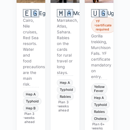
🇪🇬
🇲🇦
🇺🇬
Egypt
Morocco
Uganda
Cairo,
Marrakech,
YF
certificate
Nile
Atlas,
required
cruises,
Sahara.
Gorilla
Red Sea
Rabies
trekking,
resorts.
on the
Murchison
Water
cards
Falls. YF
and
for rural
certificate
food
travel or
mandatory
precautions
long
on
are the
stays.
entry.
main
Hep A
risk.
Yellow
Typhoid
Fever
Hep A
Rabies
Hep A
Typhoid
Plan
3
Typhoid
weeks
Hep B
ahead
Rabies
Plan
3
weeks
Cholera
ahead
Plan
6+
weeks