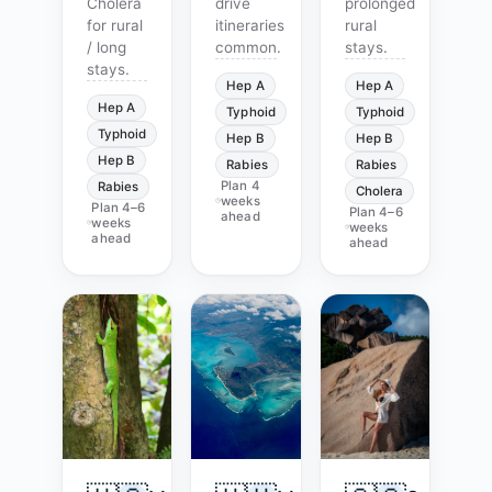
Cholera
drive
prolonged
for rural
itineraries
rural
/ long
common.
stays.
stays.
Hep A
Hep A
Hep A
Typhoid
Typhoid
Typhoid
Hep B
Hep B
Hep B
Rabies
Rabies
Plan
4
Rabies
Cholera
weeks
Plan
4–6
Plan
4–6
ahead
weeks
weeks
ahead
ahead