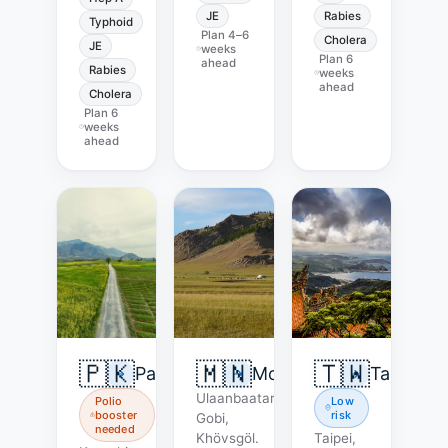
JE
Rabies
Typhoid
Plan
4–6
Cholera
JE
weeks
Plan
6
ahead
Rabies
weeks
ahead
Cholera
Plan
6
weeks
ahead
🇵🇰
🇲🇳
🇹🇼
Pakistan
Mongolia
Taiwan
Ulaanbaatar,
Polio
Low
booster
risk
Gobi,
needed
Khövsgöl.
Taipei,